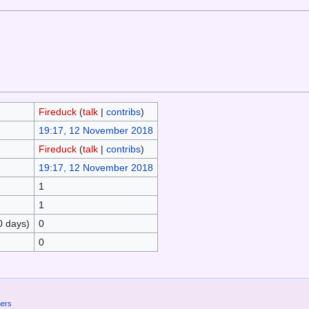
Fireduck
(
talk
|
contribs
)
19:17, 12 November 2018
Fireduck
(
talk
|
contribs
)
19:17, 12 November 2018
1
1
0 days)
0
0
mers