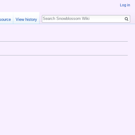
Log in
Search
source
View history