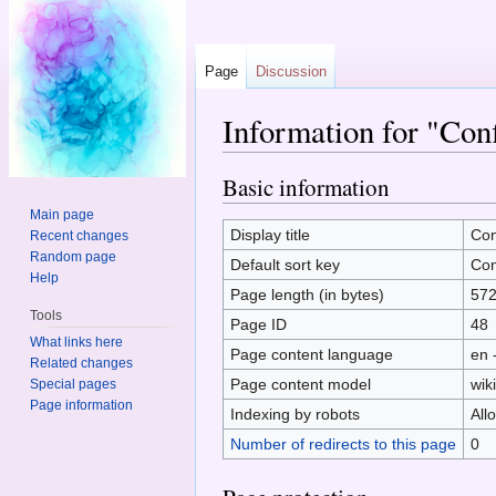
Page
Discussion
Information for "Con
Jump to:
navigation
,
search
Basic information
Main page
Display title
Con
Recent changes
Random page
Default sort key
Con
Help
Page length (in bytes)
57
Tools
Page ID
48
What links here
Page content language
en 
Related changes
Page content model
wiki
Special pages
Page information
Indexing by robots
All
Number of redirects to this page
0