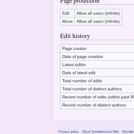
Page protection
Edit
Allow all users (infinite)
Move
Allow all users (infinite)
Edit history
Page creator
Date of page creation
Latest editor
Date of latest edit
Total number of edits
Total number of distinct authors
Recent number of edits (within past 9
Recent number of distinct authors
Privacy policy
About Snowblossom Wiki
Disclai