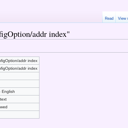
Read
View 
figOption/addr index"
figOption/addr index
figOption/addr index
2
- English
text
owed