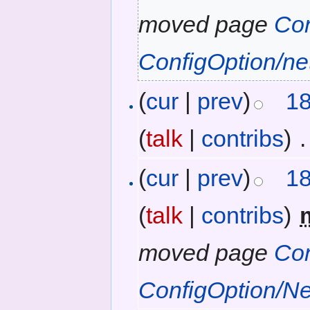
moved page
Con
ConfigOption/ne
(
cur
|
prev
)
18
(
talk
|
contribs
)
‎
.
(
cur
|
prev
)
18
(
talk
|
contribs
)
‎
moved page
Con
ConfigOption/N