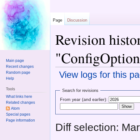
Page
Discussion
Revision histo
"ConfigOption
Main page
Recent changes
View logs for this p
Random page
Help
Jump to:
navigation
,
search
Tools
Search for revisions
What links here
From year (and earlier):
Related changes
Atom
Special pages
Page information
Diff selection: Ma