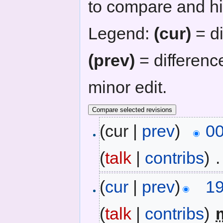
to compare and hit
Legend:
(cur)
= di
(prev)
= differenc
minor edit.
(cur |
prev
)
00
(
talk
|
contribs
)
‎
.
(
cur
|
prev
)
19
(
talk
|
contribs
)
‎