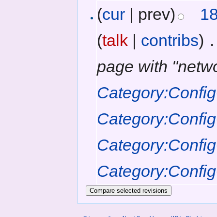
(
cur
| prev)
18
(
talk
|
contribs
)
‎
.
page with "netw
Category:Config
Category:Confi
Category:Confi
Category:Confi