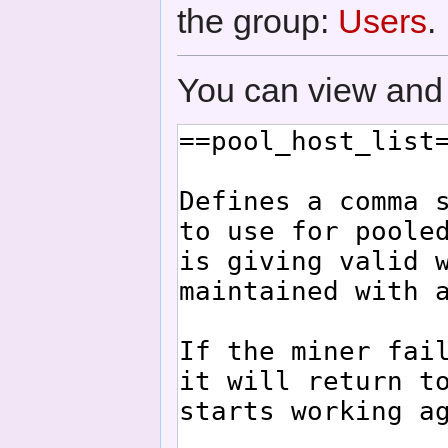
the group:
Users
.
You can view and 