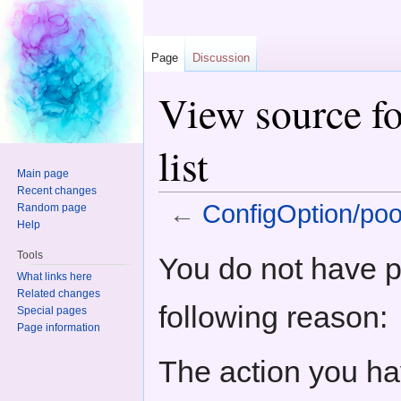
Page
Discussion
View source fo
list
Main page
Recent changes
←
ConfigOption/pool
Random page
Help
Jump to:
navigation
,
search
Tools
You do not have pe
What links here
Related changes
following reason:
Special pages
Page information
The action you hav