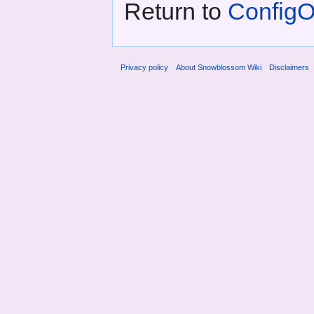
Return to
ConfigOp
Privacy policy
About Snowblossom Wiki
Disclaimers