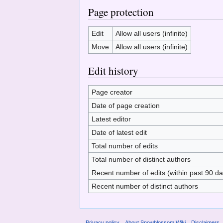
Page protection
Edit
Allow all users (infinite)
Move
Allow all users (infinite)
Edit history
Page creator
Date of page creation
Latest editor
Date of latest edit
Total number of edits
Total number of distinct authors
Recent number of edits (within past 90 da
Recent number of distinct authors
Privacy policy
About Snowblossom Wiki
Disclaimers