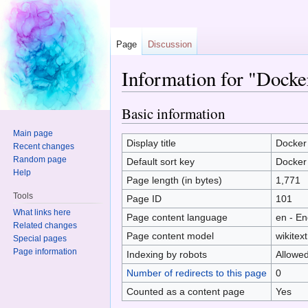
Page
Discussion
Information for "Docke
Jump to:
navigation
,
search
Basic information
Main page
Display title
Docker
Recent changes
Random page
Default sort key
Docker
Help
Page length (in bytes)
1,771
Tools
Page ID
101
What links here
Page content language
en - En
Related changes
Page content model
wikitext
Special pages
Page information
Indexing by robots
Allowe
Number of redirects to this page
0
Counted as a content page
Yes