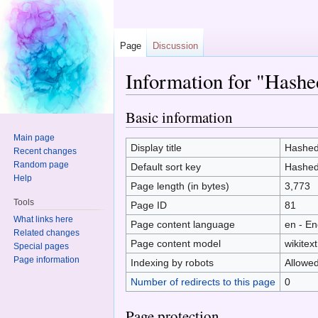
Page
Discussion
Information for "Hashe
Jump to:
navigation
,
search
Basic information
Main page
Display title
Hashed
Recent changes
Random page
Default sort key
Hashed
Help
Page length (in bytes)
3,773
Tools
Page ID
81
What links here
Page content language
en - En
Related changes
Page content model
wikitext
Special pages
Page information
Indexing by robots
Allowe
Number of redirects to this page
0
Page protection