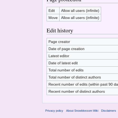
Edit
Allow all users (infinite)
Move
Allow all users (infinite)
Edit history
Page creator
Date of page creation
Latest editor
Date of latest edit
Total number of edits
Total number of distinct authors
Recent number of edits (within past 90 da
Recent number of distinct authors
Privacy policy
About Snowblossom Wiki
Disclaimers