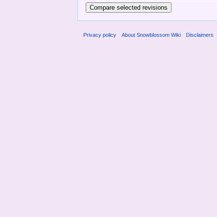
Privacy policy
About Snowblossom Wiki
Disclaimers