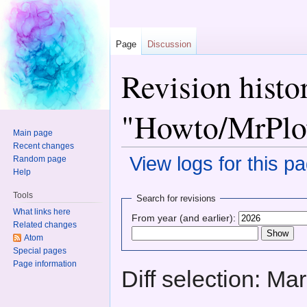
Page
Discussion
Revision histo
"Howto/MrPlo
Main page
Recent changes
View logs for this p
Random page
Help
Jump to:
navigation
,
search
Tools
Search for revisions
What links here
From year (and earlier):
Related changes
Atom
Special pages
Page information
Diff selection: Ma