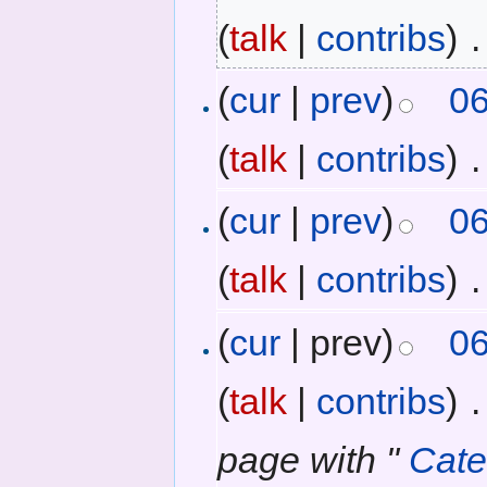
(
talk
|
contribs
)
‎
.
(
cur
|
prev
)
06
(
talk
|
contribs
)
‎
.
(
cur
|
prev
)
06
(
talk
|
contribs
)
‎
.
(
cur
| prev)
06
(
talk
|
contribs
)
‎
.
page with "
Cat