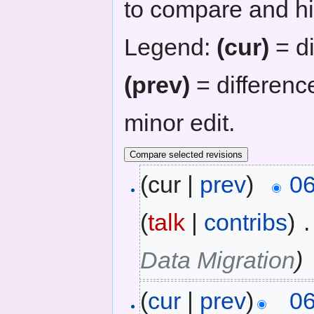
to compare and hit
Legend:
(cur)
= di
(prev)
= differenc
minor edit.
(cur |
prev
)
06
(
talk
|
contribs
)
‎
.
Data Migration
)
(
cur
|
prev
)
06