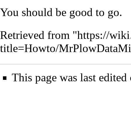
You should be good to go.
Retrieved from "
https://wik
title=Howto/MrPlowDataMi
This page was last edited