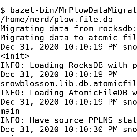
$ bazel-bin/MrPlowDataMigrat
/home/nerd/plow.file.db

Migrating data from rocksdb:
Migrating data to atomic fil
Dec 31, 2020 10:10:19 PM sno
<init>

INFO: Loading RocksDB with p
Dec 31, 2020 10:10:19 PM 
snowblossom.lib.db.atomicfil
INFO: Loading AtomicFileDB w
Dec 31, 2020 10:10:19 PM sno
main

INFO: Have source PPLNS stat
Dec 31, 2020 10:10:30 PM sno