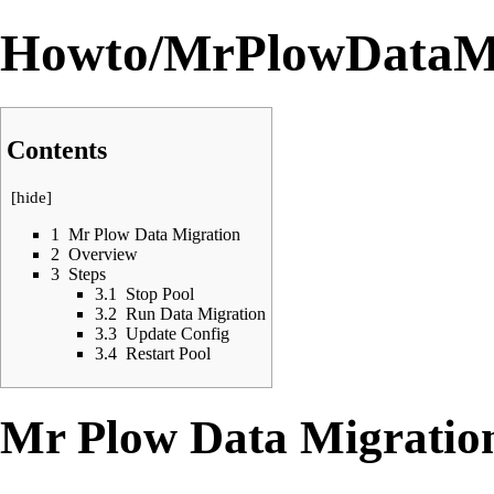
Howto/MrPlowDataMi
Contents
[
hide
]
1
Mr Plow Data Migration
2
Overview
3
Steps
3.1
Stop Pool
3.2
Run Data Migration
3.3
Update Config
3.4
Restart Pool
Mr Plow Data Migratio