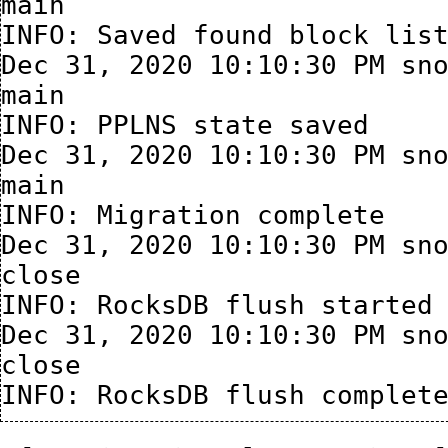
main

INFO: Saved found block list
Dec 31, 2020 10:10:30 PM sno
main

INFO: PPLNS state saved

Dec 31, 2020 10:10:30 PM sno
main

INFO: Migration complete

Dec 31, 2020 10:10:30 PM sno
close

INFO: RocksDB flush started

Dec 31, 2020 10:10:30 PM sno
close
