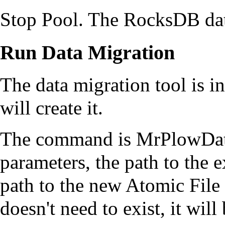
Stop Pool. The RocksDB dat
Run Data Migration
The data migration tool is i
will create it.
The command is MrPlowData
parameters, the path to the 
path to the new Atomic Fil
doesn't need to exist, it will