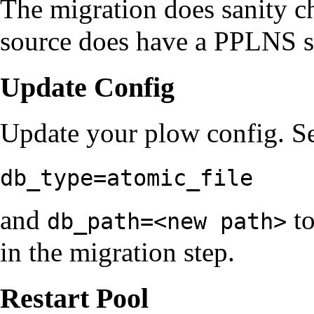
The migration does sanity ch
source does have a PPLNS st
Update Config
Update your plow config. Se
db_type=atomic_file
and
to
db_path=<new path>
in the migration step.
Restart Pool