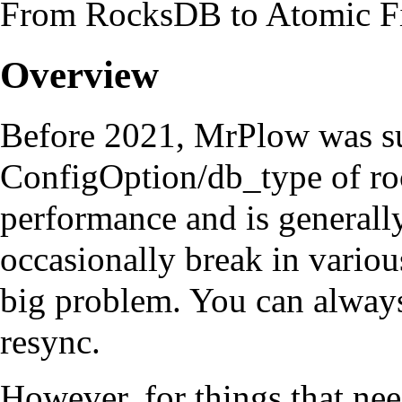
From RocksDB to Atomic F
Overview
Before 2021,
MrPlow
was su
ConfigOption/db_type
of ro
performance and is generally 
occasionally break in various
big problem. You can alway
resync.
However, for things that need