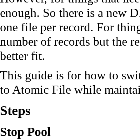
enough. So there is a new DB
one file per record. For thi
number of records but the re
better fit.
This guide is for how to s
to Atomic File while maintai
Steps
Stop Pool