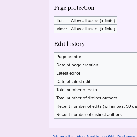
Page protection
Edit
Allow all users (infinite)
Move
Allow all users (infinite)
Edit history
Page creator
Date of page creation
Latest editor
Date of latest edit
Total number of edits
Total number of distinct authors
Recent number of edits (within past 90 da
Recent number of distinct authors
Privacy policy
About Snowblossom Wiki
Disclaimers