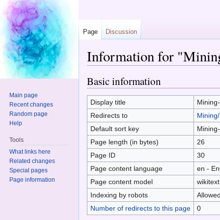
Page
Discussion
Information for "Minin
Jump to:
navigation
,
search
Basic information
Main page
Display title
Mining
Recent changes
Random page
Redirects to
Mining/
Help
Default sort key
Mining
Tools
Page length (in bytes)
26
What links here
Page ID
30
Related changes
Page content language
en - En
Special pages
Page information
Page content model
wikitext
Indexing by robots
Allowe
Number of redirects to this page
0