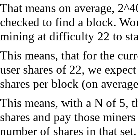
That means on average, 2^40
checked to find a block. Wor
mining at difficulty 22 to sta
This means, that for the cur
user shares of 22, we expect
shares per block (on average
This means, with a N of 5, 
shares and pay those miners 
number of shares in that set.