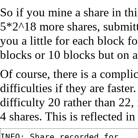
So if you mine a share in thi
5*2^18 more shares, submitte
you a little for each block f
blocks or 10 blocks but on a
Of course, there is a complic
difficulties if they are faste
difficulty 20 rather than 22,
4 shares. This is reflected i
INFO: Share recorded for 