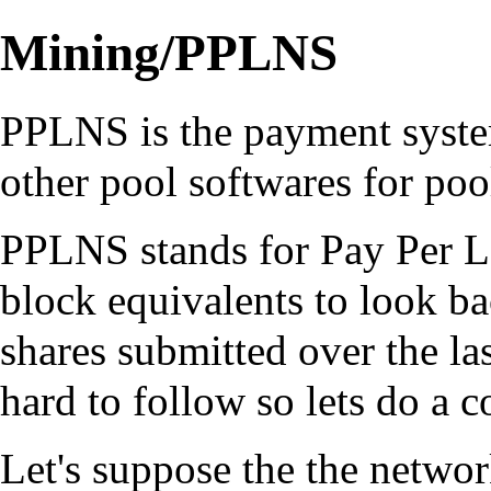
Mining/PPLNS
PPLNS is the payment syst
other pool softwares for po
PPLNS stands for Pay Per La
block equivalents to look b
shares submitted over the las
hard to follow so lets do a 
Let's suppose the the network