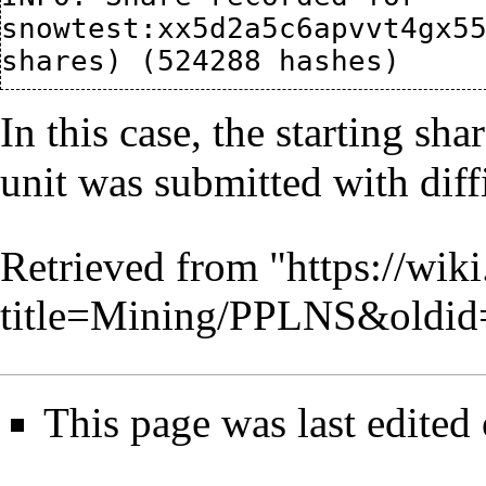
snowtest:xx5d2a5c6apvvt4gx55
In this case, the starting sha
unit was submitted with diff
Retrieved from "
https://wik
title=Mining/PPLNS&oldid
This page was last edite