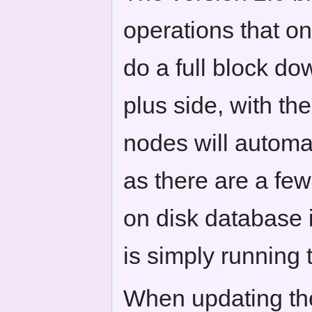
operations that on
do a full block d
plus side, with th
nodes will automat
as there are a few 
on disk database 
is simply running 
When updating the 