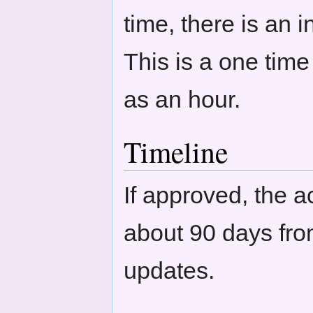
time, there is an 
This is a one tim
as an hour.
Timeline
If approved, the ac
about 90 days fro
updates.