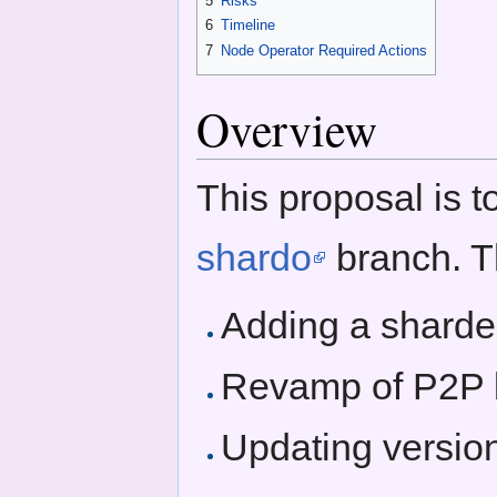
5
Risks
6
Timeline
7
Node Operator Required Actions
Overview
This proposal is t
shardo
branch. Th
Adding a sharded
Revamp of P2P b
Updating versio