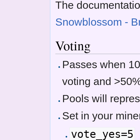
The documentatio
Snowblossom - B
Voting
Passes when 10
voting and >50
Pools will repres
Set in your miner
vote_yes=5