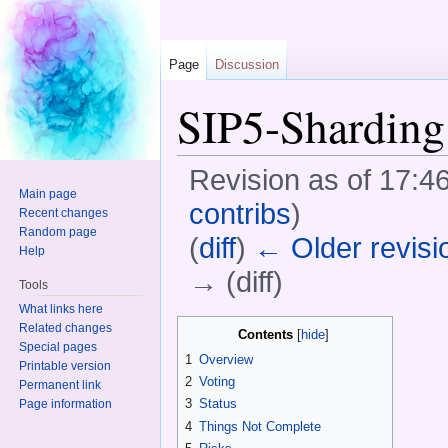
Page
Discussion
SIP5-Sharding
Revision as of 17:4
Main page
contribs
)
Recent changes
Random page
(
diff
)
← Older revisi
Help
→ (diff)
Tools
Jump to:
navigation
,
search
What links here
Related changes
Contents
[
hide
]
Special pages
1
Overview
Printable version
2
Voting
Permanent link
3
Status
Page information
4
Things Not Complete