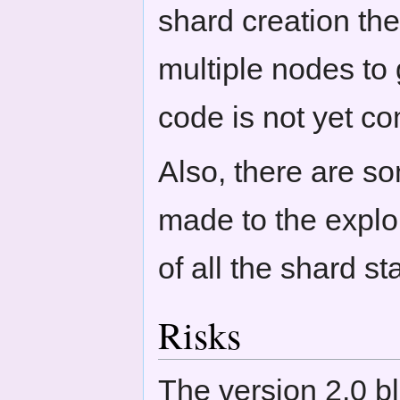
shard creation th
multiple nodes to 
code is not yet co
Also, there are s
made to the expl
of all the shard st
Risks
The version 2.0 