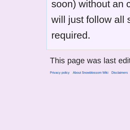
soon) without an 
will just follow a
required.
This page was last edi
Privacy policy
About Snowblossom Wiki
Disclaimers