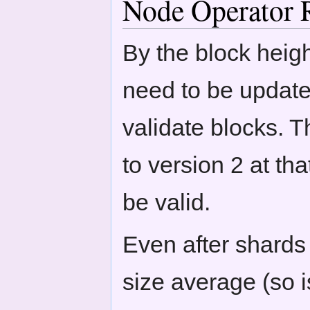
Node Operator 
By the block heigh
need to be update
validate blocks. T
to version 2 at tha
be valid.
Even after shards 
size average (so i