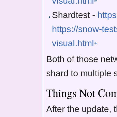
visual.html
Shardtest -
http
https://snow-tes
visual.html
Both of those net
shard to multiple
Things Not Com
After the update, 