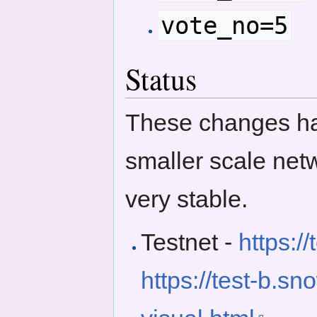
vote_no=5
Status
These changes hav
smaller scale net
very stable.
Testnet -
https:/
https://test-b.s