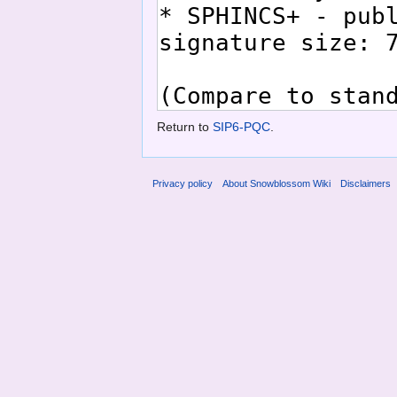
Return to
SIP6-PQC
.
Privacy policy
About Snowblossom Wiki
Disclaimers