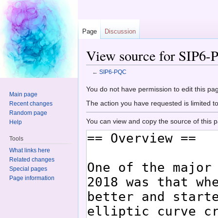
Page
Discussion
View source for SIP6
←
SIP6-PQC
Jump to:
navigation
,
search
You do not have permission to edit this pag
Main page
The action you have requested is limited t
Recent changes
Random page
You can view and copy the source of this 
Help
Tools
What links here
Related changes
Special pages
Page information