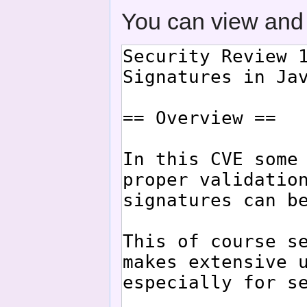
You can view and 