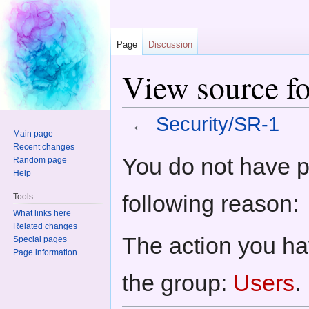
Page
Discussion
View source fo
←
Security/SR-1
Main page
Jump to:
navigation
,
search
Recent changes
You do not have pe
Random page
Help
following reason:
Tools
What links here
Related changes
The action you hav
Special pages
Page information
the group:
Users
.