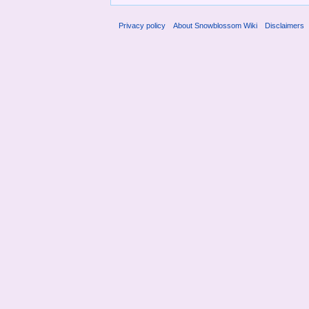
Privacy policy
About Snowblossom Wiki
Disclaimers