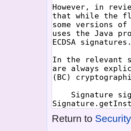
Return to
Securit