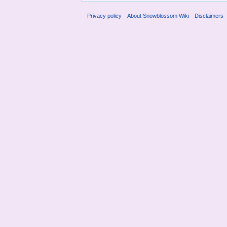
Privacy policy
About Snowblossom Wiki
Disclaimers