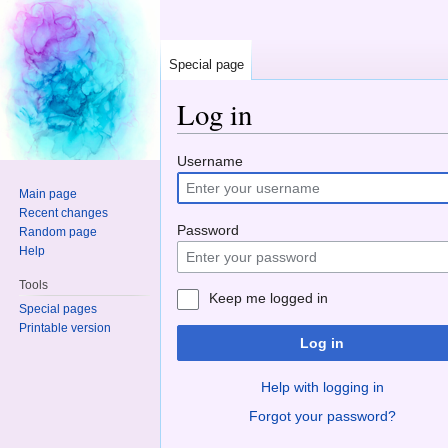
Special page
Log in
Jump to:
navigation
,
search
Username
Main page
Recent changes
Password
Random page
Help
Tools
Keep me logged in
Special pages
Printable version
Log in
Help with logging in
Forgot your password?