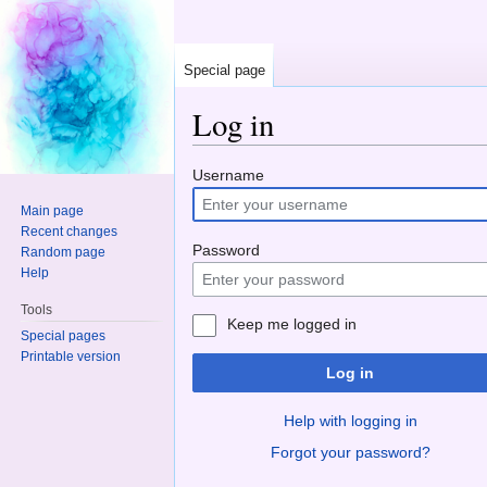
Special page
Log in
Jump to:
navigation
,
search
Username
Main page
Recent changes
Password
Random page
Help
Tools
Keep me logged in
Special pages
Printable version
Log in
Help with logging in
Forgot your password?