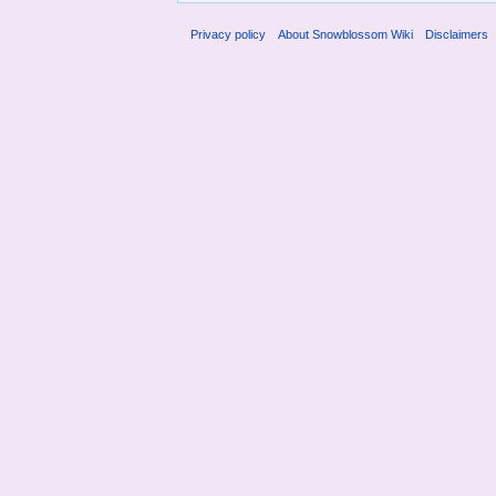
Privacy policy
About Snowblossom Wiki
Disclaimers