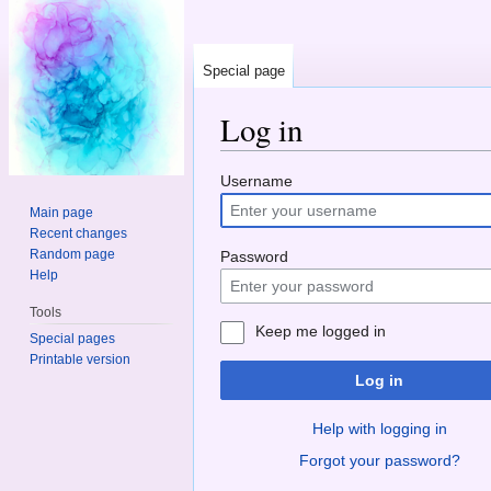
Special page
Log in
Jump to:
navigation
,
search
Username
Main page
Recent changes
Random page
Password
Help
Tools
Keep me logged in
Special pages
Printable version
Log in
Help with logging in
Forgot your password?