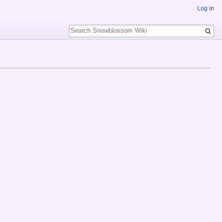
Log in
Search