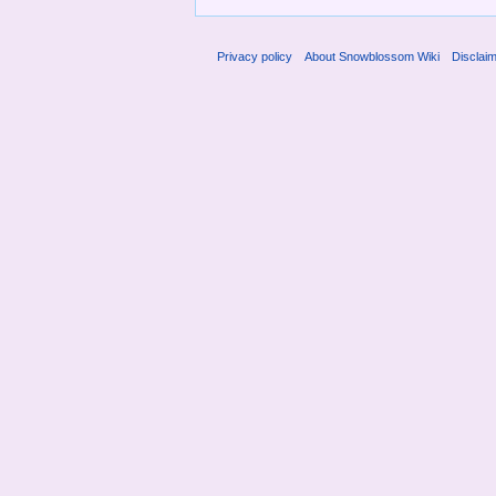
Privacy policy
About Snowblossom Wiki
Disclai