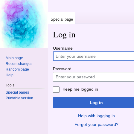
Special page
Log in
Jump to:
navigation
,
search
Username
Main page
Recent changes
Password
Random page
Help
Tools
Keep me logged in
Special pages
Printable version
Log in
Help with logging in
Forgot your password?