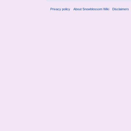
Privacy policy
About Snowblossom Wiki
Disclaimers