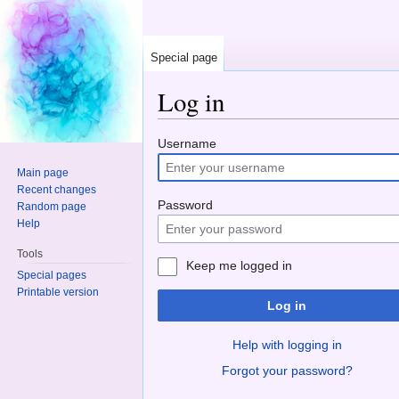
Special page
Log in
Jump to:
navigation
,
search
Username
Main page
Recent changes
Password
Random page
Help
Tools
Keep me logged in
Special pages
Printable version
Log in
Help with logging in
Forgot your password?