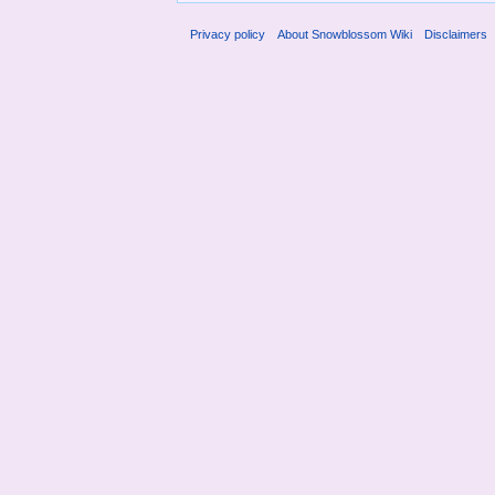
Privacy policy
About Snowblossom Wiki
Disclaimers