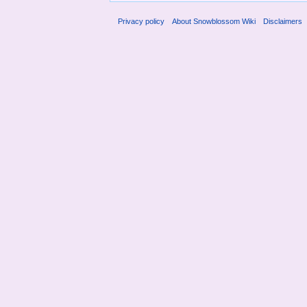
Privacy policy
About Snowblossom Wiki
Disclaimers