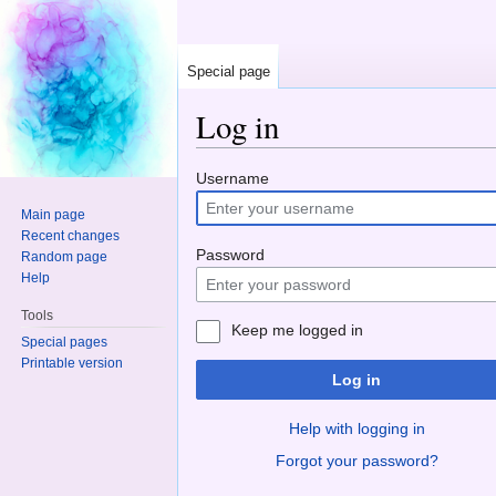
Special page
Log in
Jump to:
navigation
,
search
Username
Main page
Recent changes
Password
Random page
Help
Tools
Keep me logged in
Special pages
Printable version
Log in
Help with logging in
Forgot your password?