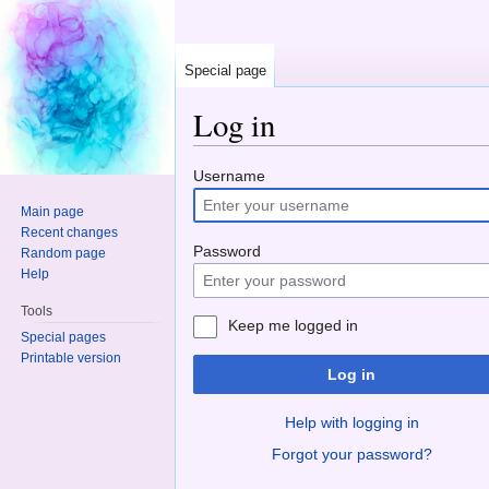
Special page
Log in
Jump to:
navigation
,
search
Username
Main page
Recent changes
Password
Random page
Help
Tools
Keep me logged in
Special pages
Printable version
Log in
Help with logging in
Forgot your password?