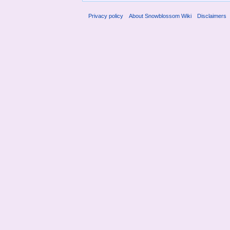
Privacy policy
About Snowblossom Wiki
Disclaimers