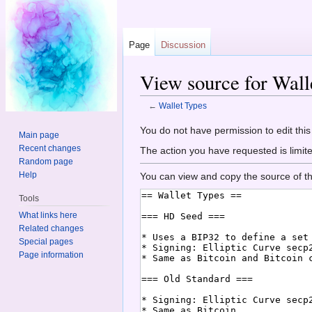
Page
Discussion
View source for Wall
←
Wallet Types
Jump to:
navigation
,
search
You do not have permission to edit this
Main page
Recent changes
The action you have requested is limite
Random page
Help
You can view and copy the source of th
Tools
What links here
Related changes
Special pages
Page information