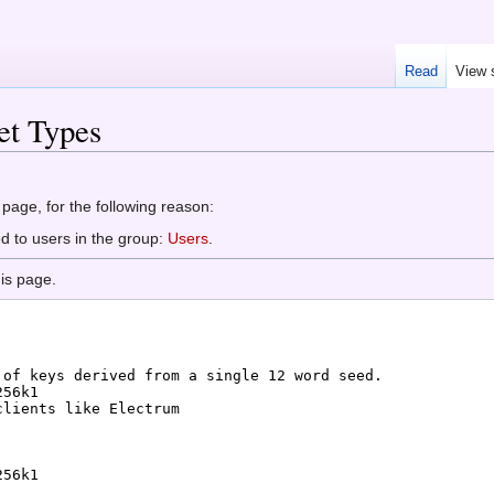
Read
View 
et Types
 page, for the following reason:
d to users in the group:
Users
.
is page.