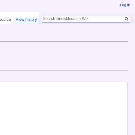
Log in
Search
source
View history