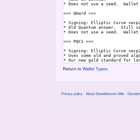
Return to
Wallet Types
.
Privacy policy
About Snowblossom Wiki
Disclai