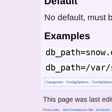
Default
No default, must 
Examples
db_path=snow.
db_path=/var/
Categories
:
ConfigOptions
ConfigOpti
This page was last ed
Privacy policy
About Snowblossom Wiki
Disclaimers