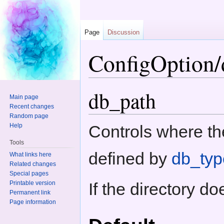
Page
Discussion
ConfigOption/
Jump to:
navigation
,
search
db_path
Main page
Recent changes
Random page
Help
Controls where th
Tools
defined by
db_typ
What links here
Related changes
Special pages
Printable version
If the directory do
Permanent link
Page information