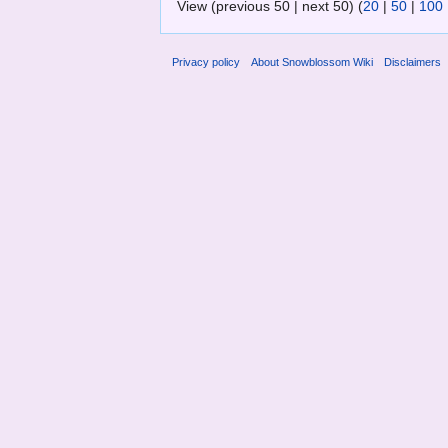
View (previous 50 | next 50) (
20
|
50
|
100
Privacy policy
About Snowblossom Wiki
Disclaimers