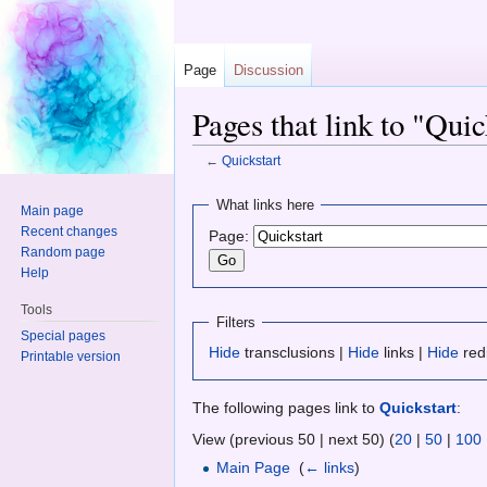
Page
Discussion
Pages that link to "Quic
←
Quickstart
Jump to:
navigation
,
search
What links here
Main page
Recent changes
Page:
Random page
Help
Tools
Filters
Special pages
Hide
transclusions |
Hide
links |
Hide
red
Printable version
The following pages link to
Quickstart
:
View (previous 50 | next 50) (
20
|
50
|
100
Main Page
‎
(
← links
)