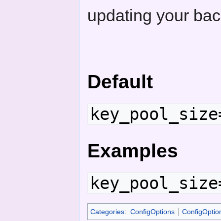
updating your bac
Default
key_pool_size
Examples
key_pool_size
Categories
:
ConfigOptions
ConfigOptio