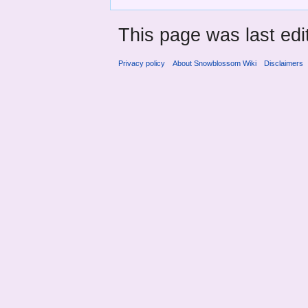
This page was last edi
Privacy policy
About Snowblossom Wiki
Disclaimers