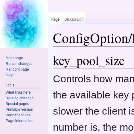
Page
Discussion
ConfigOption/
Jump to:
navigation
,
search
key_pool_size
Main page
Recent changes
Random page
Help
Controls how man
Tools
the available key 
What links here
Related changes
Special pages
slower the client 
Printable version
Permanent link
Page information
number is, the mo