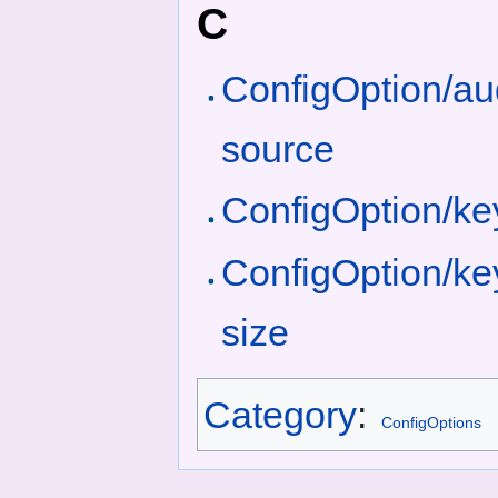
C
ConfigOption/aud
source
ConfigOption/k
ConfigOption/ke
size
Category
:
ConfigOptions