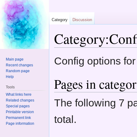
Category
Discussion
Category:Conf
Jump to:
navigation
,
search
Config options fo
Main page
Recent changes
Random page
Help
Pages in catego
Tools
What links here
The following 7 pa
Related changes
Special pages
Printable version
total.
Permanent link
Page information