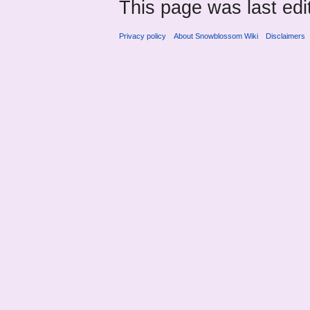
This page was last ed
Privacy policy
About Snowblossom Wiki
Disclaimers