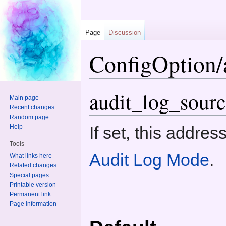
Page
Discussion
ConfigOption/a
Jump to:
navigation
,
search
audit_log_sourc
Main page
Recent changes
Random page
Help
If set, this addre
Tools
Audit Log Mode
.
What links here
Related changes
Special pages
Printable version
Permanent link
Page information