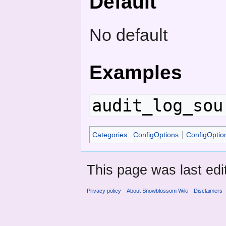
Default
No default
Examples
audit_log_sou
Categories
:
ConfigOptions
ConfigOptio
This page was last edi
Privacy policy
About Snowblossom Wiki
Disclaimers